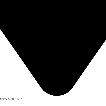
ifornia 90034