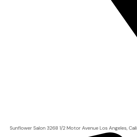
Sunflower Salon 3268 1/2 Motor Avenue Los Angeles, Cal