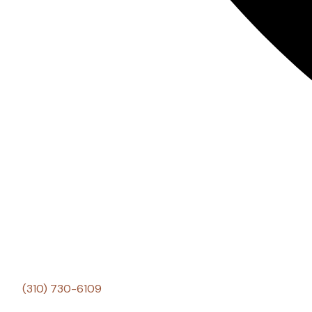
(310) 730-6109