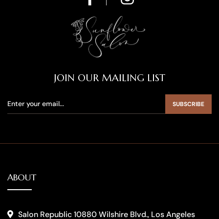
JOIN OUR MAILING LIST
SUBSCRIBE
ABOUT
Salon Republic 10880 Wilshire Blvd., Los Angeles