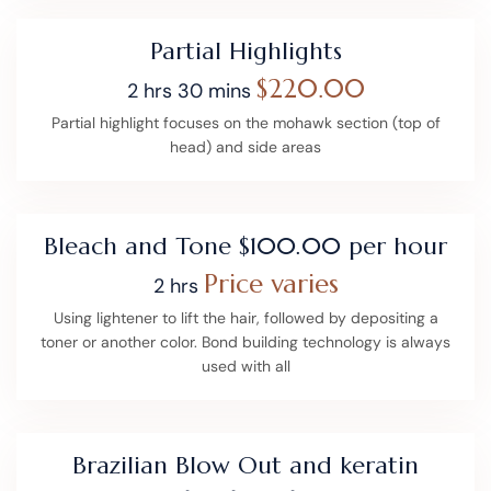
Partial Highlights
$220.00
2 hrs 30 mins
Partial highlight focuses on the mohawk section (top of
head) and side areas
Bleach and Tone $100.00 per hour
Price varies
2 hrs
Using lightener to lift the hair, followed by depositing a
toner or another color. Bond building technology is always
used with all
Brazilian Blow Out and keratin