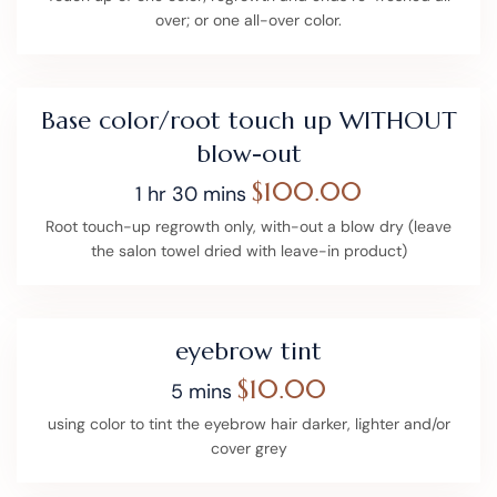
over; or one all-over color.
Base color/root touch up WITHOUT
blow-out
$100.00
1 hr 30 mins
Root touch-up regrowth only, with-out a blow dry (leave
the salon towel dried with leave-in product)
eyebrow tint
$10.00
5 mins
using color to tint the eyebrow hair darker, lighter and/or
cover grey