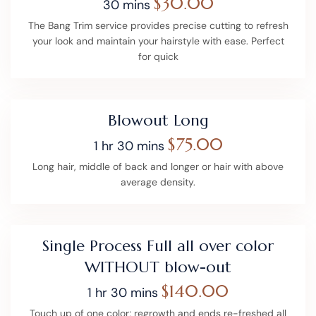
$30.00
30 mins
The Bang Trim service provides precise cutting to refresh
your look and maintain your hairstyle with ease. Perfect
for quick
Blowout Long
$75.00
1 hr 30 mins
Long hair, middle of back and longer or hair with above
average density.
Single Process Full all over color
WITHOUT blow-out
$140.00
1 hr 30 mins
Touch up of one color; regrowth and ends re-freshed all