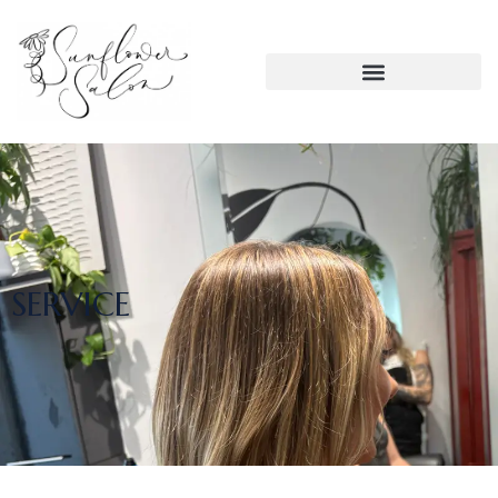
SERVICE