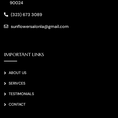
90024
(323) 673 3089
sunflowersalonla@gmail.com
IMPORTANT LINKS
ABOUT US
SERIVCES
TESTIMONIALS
CONTACT