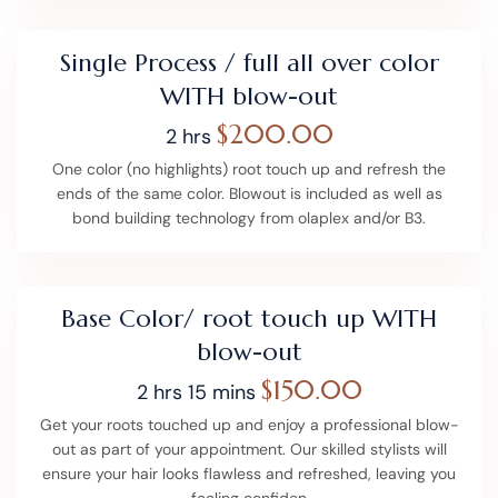
Single Process / full all over color
WITH blow-out
$200.00
2 hrs
One color (no highlights) root touch up and refresh the
ends of the same color. Blowout is included as well as
bond building technology from olaplex and/or B3.
Base Color/ root touch up WITH
blow-out
$150.00
2 hrs 15 mins
Get your roots touched up and enjoy a professional blow-
out as part of your appointment. Our skilled stylists will
ensure your hair looks flawless and refreshed, leaving you
feeling confiden