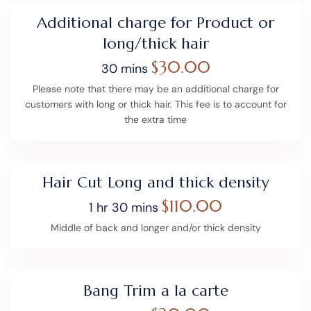
Additional charge for Product or
long/thick hair
$30.00
30 mins
Please note that there may be an additional charge for
customers with long or thick hair. This fee is to account for
the extra time
Hair Cut Long and thick density
$110.00
1 hr 30 mins
Middle of back and longer and/or thick density
Bang Trim a la carte