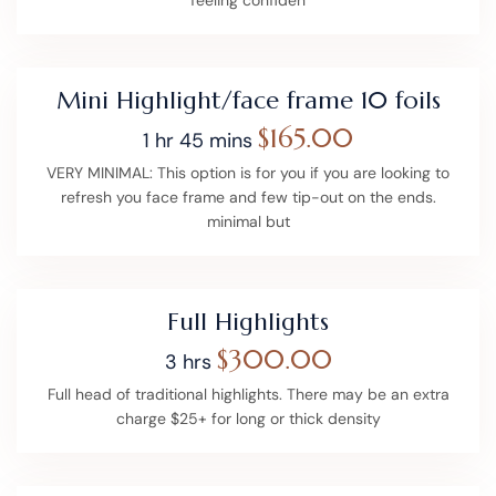
Mini Highlight/face frame 10 foils
$165.00
1 hr 45 mins
VERY MINIMAL: This option is for you if you are looking to
refresh you face frame and few tip-out on the ends.
minimal but
Full Highlights
$300.00
3 hrs
Full head of traditional highlights. There may be an extra
charge $25+ for long or thick density