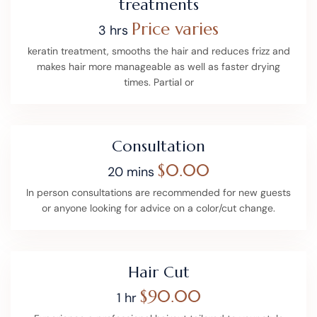
treatments
Price varies
3 hrs
keratin treatment, smooths the hair and reduces frizz and
makes hair more manageable as well as faster drying
times. Partial or
Consultation
$0.00
20 mins
In person consultations are recommended for new guests
or anyone looking for advice on a color/cut change.
Hair Cut
$90.00
1 hr