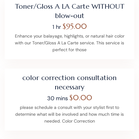
Toner/Gloss A LA Carte WITHOUT
blow-out
$95.00
1 hr
Enhance your balayage, highlights, or natural hair color
with our Toner/Gloss A La Carte service. This service is
perfect for those
color correction consultation
necessary
$0.00
30 mins
please schedule a consult with your stylist first to
determine what will be involved and how much time is
needed. Color Correction