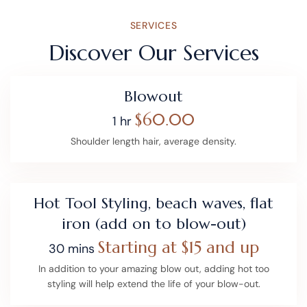
SERVICES
Discover Our Services
Blowout
$60.00
1 hr
Shoulder length hair, average density.
Hot Tool Styling, beach waves, flat
iron (add on to blow-out)
Starting at $15 and up
30 mins
In addition to your amazing blow out, adding hot too
styling will help extend the life of your blow-out.