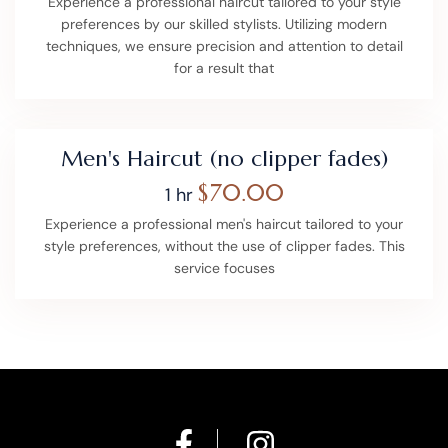
Experience a professional haircut tailored to your style
preferences by our skilled stylists. Utilizing modern
techniques, we ensure precision and attention to detail
for a result that
Men's Haircut (no clipper fades)
$70.00
1 hr
Experience a professional men's haircut tailored to your
style preferences, without the use of clipper fades. This
service focuses