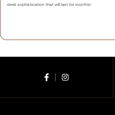
sleek sophistication that will last for months!