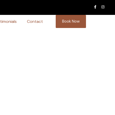
timonials
Contact
Book Now