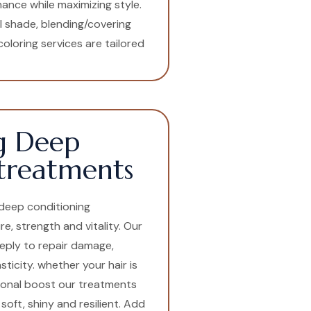
ance while maximizing style.
l shade, blending/covering
oloring services are tailored
g Deep
treatments
t deep conditioning
e, strength and vitality. Our
eply to repair damage,
icity. whether your hair is
sonal boost our treatments
soft, shiny and resilient. Add