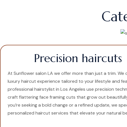
Cat
Precision haircuts
At Sunflower salon LA we offer more than just a trim. We d
luxury haircut experience tailored to your lifestyle and fe
professional hairstylist in Los Angeles use precision tech
craft flattering face framing cuts that grow out beautiful
you’re seeking a bold change or a refined update, we speci
personalized haircut services that elevate your natural b