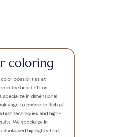
r coloring
olor possibilities at
lon in the heart of Los
s specialize in dimensional
 balayage to ombre to Rich all
latest techniques and high-
ults. We specialize in
 Sunkissed highlights that