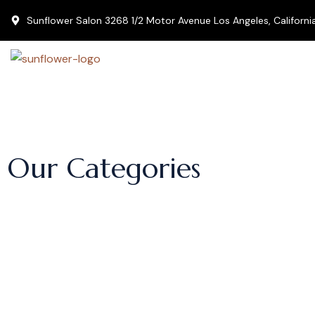
Sunflower Salon 3268 1/2 Motor Avenue Los Angeles, Californ
Our Categories