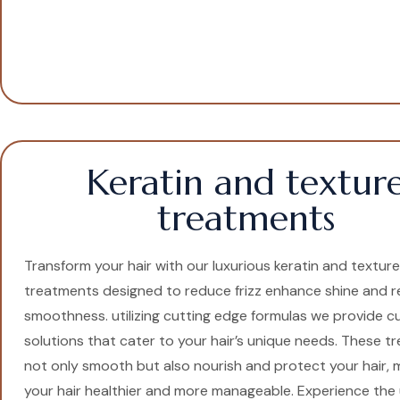
Keratin and textur
treatments
Transform your hair with our luxurious keratin and texture
treatments designed to reduce frizz enhance shine and r
smoothness. utilizing cutting edge formulas we provide 
solutions that cater to your hair’s unique needs. These 
not only smooth but also nourish and protect your hair, 
your hair healthier and more manageable. Experience the 