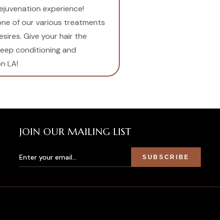
rejuvenation experience!
 one of our various treatments
esires. Give your hair the
deep conditioning and
n LA!
JOIN OUR MAILING LIST
SUBSCRIBE