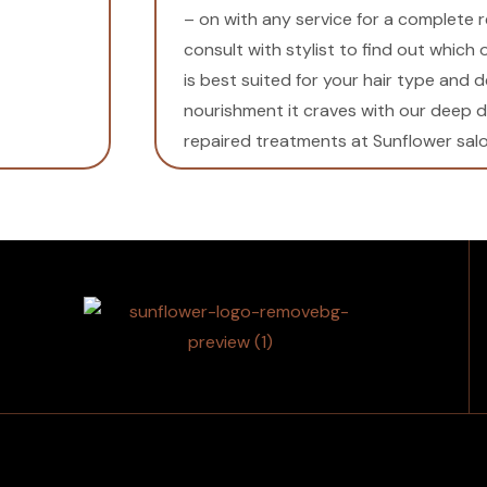
– on with any service for a complete 
consult with stylist to find out which
is best suited for your hair type and d
nourishment it craves with our deep 
repaired treatments at Sunflower salo