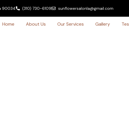
ia 90034
(310) 730-6109
sunflowersalonla@gmail.com
Home
About Us
Our Services
Gallery
Tes