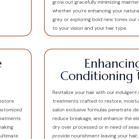
grow out gracefully minimizing mainten
whether you’re enhancing your natura
grey or exploring bold new tones our c
to your vision and your hair type.
e
Enhancin
Conditioning 
Revitalize your hair with our indulgen
estore
treatments crafted to restore, moistur
customized
salon exclusive formulas penetrate de
treatments
reduce breakage, and enhance the elast
making
dry over processed or in need of sea
ultimate
provide nourishment leaving your hair, 