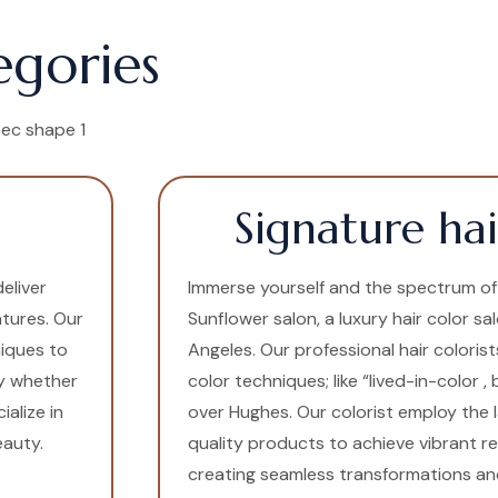
egories
Signature hai
eliver
Immerse yourself and the spectrum of c
atures. Our
Sunflower salon, a luxury hair color sa
niques to
Angeles. Our professional hair colorist
ly whether
color techniques; like “lived-in-color ,
alize in
over Hughes. Our colorist employ the 
eauty.
quality products to achieve vibrant res
creating seamless transformations and