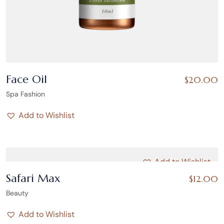
Face Oil
$
20.00
Spa Fashion
Add to Wishlist
Add to Wishlist
Safari Max
$
12.00
Beauty
Add to Wishlist