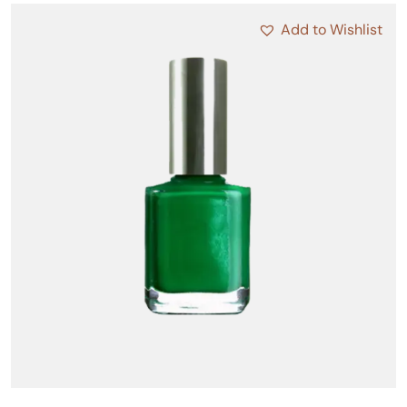
Add to Wishlist