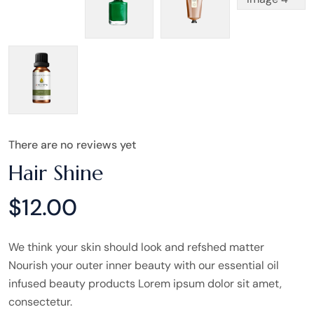
There are no reviews yet
Hair Shine
$
12.00
We think your skin should look and refshed matter
Nourish your outer inner beauty with our essential oil
infused beauty products Lorem ipsum dolor sit amet,
consectetur.