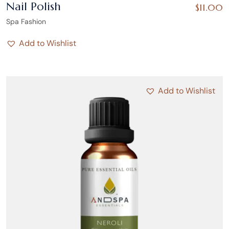
Nail Polish
$
11.00
Spa Fashion
Add to Wishlist
Add to Wishlist