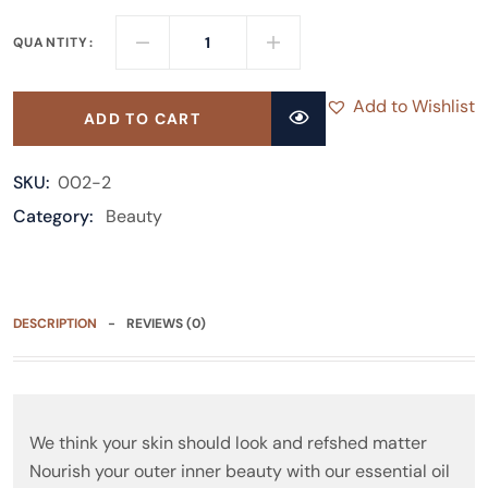
QUANTITY:
Add to Wishlist
ADD TO CART
SKU:
002-2
Category:
Beauty
DESCRIPTION
REVIEWS (0)
We think your skin should look and refshed matter
Nourish your outer inner beauty with our essential oil