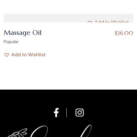
Add to Wishlist
Massage Oil
$
36.00
Popular
Add to Wishlist