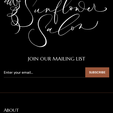
JOIN OUR MAILING LIST
SUBSCRIBE
ABOUT