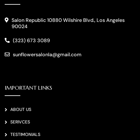
Salon Republic 10880 Wilshire Blvd., Los Angeles
90024
(323) 673 3089
sunflowersalonla@gmail.com
IMPORTANT LINKS
ABOUT US
SERIVCES
TESTIMONIALS