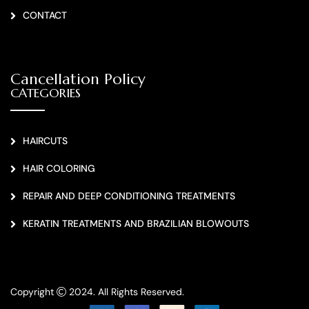
CONTACT
Cancellation Policy
CATEGORIES
HAIRCUTS
HAIR COLORING
REPAIR AND DEEP CONDITIONING TREATMENTS
KERATIN TREATMENTS AND BRAZILIAN BLOWOUTS
Copyright
2024. All Rights Reserved.