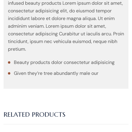
infused beauty products Lorem ipsum dolor sit amet,
consectetur adipisicing elit, do eiusmod tempor
incididunt labore et dolore magna aliqua. Ut enim
adminim veniam. Lorem ipsum dolor sit amet,
consectetur adipiscing Curabitur ut iaculis arcu. Proin
tincidunt, ipsum nec vehicula euismod, neque nibh
pretium.
Beauty products dolor consectetur adipisicing
Given they’re tree abundantly male our
RELATED PRODUCTS