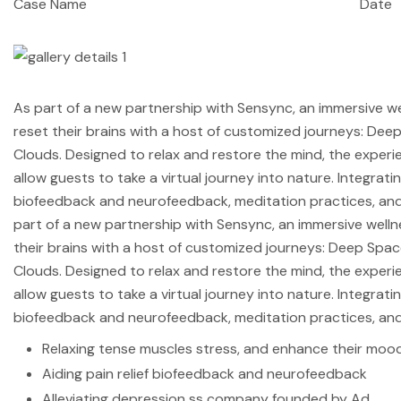
Case Name
Date
As part of a new partnership with Sensync, an immersive w
reset their brains with a host of customized journeys: De
Clouds. Designed to relax and restore the mind, the exper
allow guests to take a virtual journey into nature. Integrati
biofeedback and neurofeedback, meditation practices, and
part of a new partnership with Sensync, an immersive well
their brains with a host of customized journeys: Deep Spa
Clouds. Designed to relax and restore the mind, the exper
allow guests to take a virtual journey into nature. Integrati
biofeedback and neurofeedback, meditation practices, and
Relaxing tense muscles stress, and enhance their mood
Aiding pain relief biofeedback and neurofeedback
Alleviating depression ss company founded by Ad