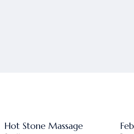
Hot Stone Massage
Feb