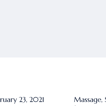
ruary 23, 2021
Massage, 