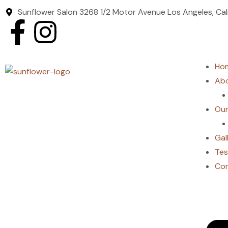
Sunflower Salon 3268 1/2 Motor Avenue Los Angeles, Ca
Ho
Abo
Our
Gal
Tes
Co