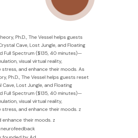
eory, Ph.D., The Vessel helps guests
rystal Cave, Lost Jungle, and Floating
nd Full Spectrum ($135, 40 minutes)—
tion, visual virtual reality,
 stress, and enhance their moods. As
y, Ph.D., The Vessel helps guests reset
 Cave, Lost Jungle, and Floating
nd Full Spectrum ($135, 40 minutes)—
tion, visual virtual reality,
 stress, and enhance their moods. z
d enhance their moods. z
nd neurofeedback
ny founded by Ad