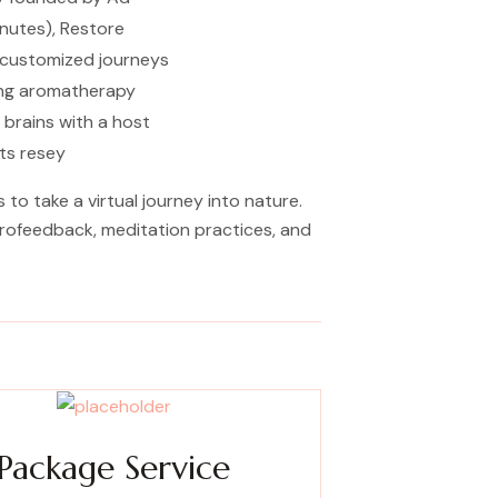
nutes), Restore
f customized journeys
ting aromatherapy
 brains with a host
sts resey
o take a virtual journey into nature.
eurofeedback, meditation practices, and
Package Service