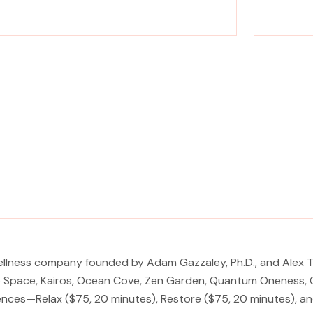
rience a metamorphosis from tension to tranquility
Experience a
Massage, facials, salon
ellness company founded by Adam Gazzaley, Ph.D., and Alex Th
ep Space, Kairos, Ocean Cove, Zen Garden, Quantum Oneness, C
iences—Relax ($75, 20 minutes), Restore ($75, 20 minutes), a