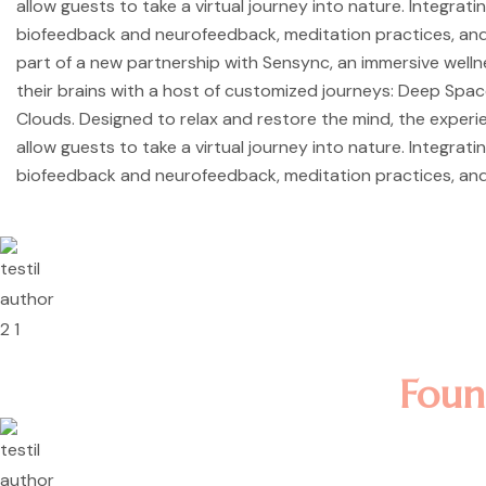
allow guests to take a virtual journey into nature. Integrati
biofeedback and neurofeedback, meditation practices, and
part of a new partnership with Sensync, an immersive well
their brains with a host of customized journeys: Deep Spa
Clouds. Designed to relax and restore the mind, the exper
allow guests to take a virtual journey into nature. Integrati
biofeedback and neurofeedback, meditation practices, and
Lorem ipsum dolor sit amet, 
incididunt ut labore et dolo
nostrud exercitation ullamco 
Rosalina D. William
Foun
Lorem ipsum dolor sit amet, 
incididunt ut labore et dolo