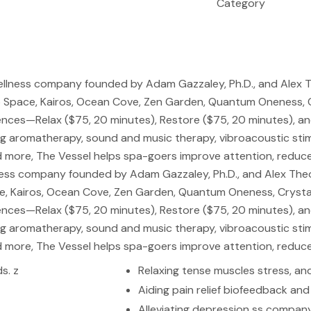
Category
ellness company founded by Adam Gazzaley, Ph.D., and Alex Th
ep Space, Kairos, Ocean Cove, Zen Garden, Quantum Oneness, C
iences—Relax ($75, 20 minutes), Restore ($75, 20 minutes), a
ng aromatherapy, sound and music therapy, vibroacoustic stimula
 more, The Vessel helps spa-goers improve attention, reduce
ness company founded by Adam Gazzaley, Ph.D., and Alex Theor
ce, Kairos, Ocean Cove, Zen Garden, Quantum Oneness, Crystal
iences—Relax ($75, 20 minutes), Restore ($75, 20 minutes), a
ng aromatherapy, sound and music therapy, vibroacoustic stimula
 more, The Vessel helps spa-goers improve attention, reduce
s. z
Relaxing tense muscles stress, an
Aiding pain relief biofeedback a
Alleviating depression ss compa