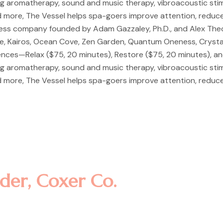
ng aromatherapy, sound and music therapy, vibroacoustic stimula
 more, The Vessel helps spa-goers improve attention, reduce
ness company founded by Adam Gazzaley, Ph.D., and Alex Theor
ce, Kairos, Ocean Cove, Zen Garden, Quantum Oneness, Crystal
iences—Relax ($75, 20 minutes), Restore ($75, 20 minutes), a
ng aromatherapy, sound and music therapy, vibroacoustic stimula
 more, The Vessel helps spa-goers improve attention, reduce
consectetur adipisicing elit, sed
re magna aliqua. Ut enim ad minim
laboris nisi ut aliquip ex ea co
der, Coxer Co.
consectetur adipisicing elit, sed
re magna aliqua. Ut enim ad minim