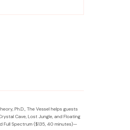
 metamorphosis from tension to tranquility
Massage, facials, salon
eory, Ph.D., The Vessel helps guests
rystal Cave, Lost Jungle, and Floating
nd Full Spectrum ($135, 40 minutes)—