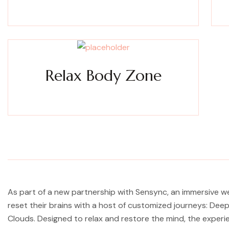
Experience a metamorphosis from tension to tranquility
Expe
Massage, facials, salon
Relax Body Zone
Experience a metamorphosis from tension to tranquility
Massage, facials, salon
As part of a new partnership with Sensync, an immersive w
reset their brains with a host of customized journeys: De
Clouds. Designed to relax and restore the mind, the exper