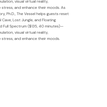
tion, visual virtual reality,
 stress, and enhance their moods. As
y, Ph.D., The Vessel helps guests reset
 Cave, Lost Jungle, and Floating
nd Full Spectrum ($135, 40 minutes)—
tion, visual virtual reality,
 stress, and enhance their moods.
 do eiusmod tempor
 veniam, quis
mmodo consequat.
 do eiusmod tempor
 veniam, quis