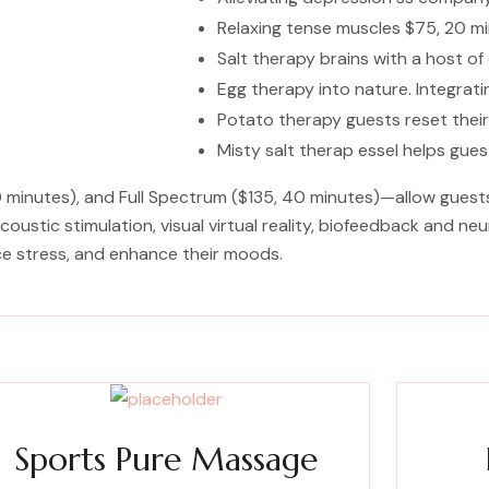
Relaxing tense muscles $75, 20 mi
Salt therapy brains with a host o
Egg therapy into nature. Integra
Potato therapy guests reset their
Misty salt therap essel helps gue
minutes), and Full Spectrum ($135, 40 minutes)—allow guests t
oustic stimulation, visual virtual reality, biofeedback and n
ce stress, and enhance their moods.
Sports Pure Massage