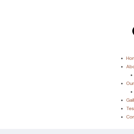
Ho
Abo
Our
Gal
Tes
Co