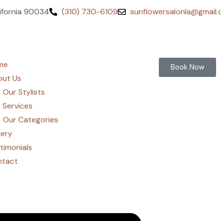
lifornia 90034
(310) 730-6109
sunflowersalonla@gmail
me
Book Now
ut Us
Our Stylists
 Services
Our Categories
lery
timonials
ntact