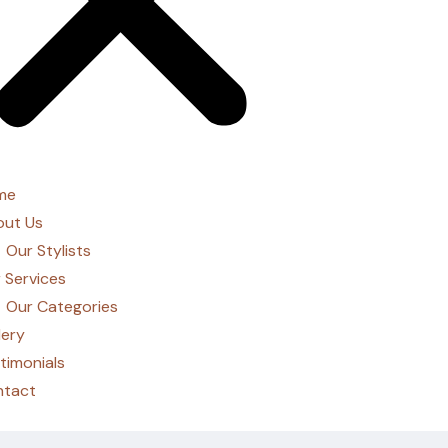
me
ut Us
Our Stylists
 Services
Our Categories
lery
timonials
ntact