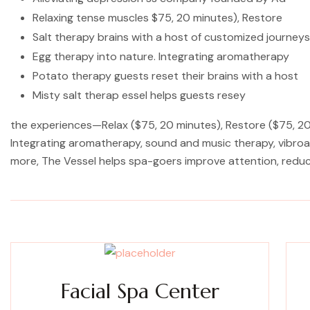
Relaxing tense muscles $75, 20 minutes), Restore
Salt therapy brains with a host of customized journeys
Egg therapy into nature. Integrating aromatherapy
Potato therapy guests reset their brains with a host
Misty salt therap essel helps guests resey
the experiences—Relax ($75, 20 minutes), Restore ($75, 20 
Integrating aromatherapy, sound and music therapy, vibroac
more, The Vessel helps spa-goers improve attention, redu
Facial Spa Center