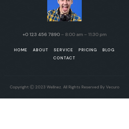
+0 123 456 7890
– 8:00 am – 11:30 pm
HOME
ABOUT
SERVICE
PRICING
BLOG
CONTACT
Copyright
2023
Wellnez
. All Rights Reserved By
Vecuro