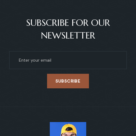
SUBSCRIBE FOR OUR
NEWSLETTER
SUBSCRIBE